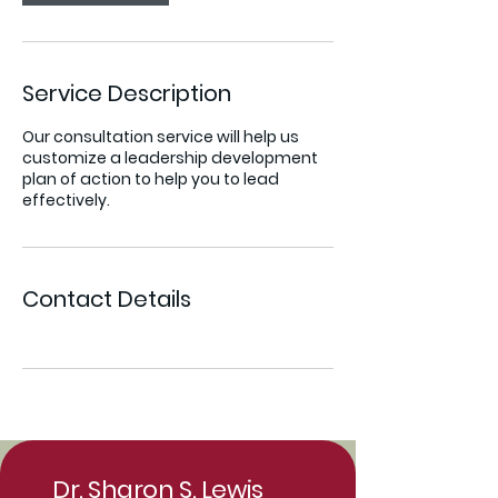
Service Description
Our consultation service will help us
customize a leadership development
plan of action to help you to lead
effectively.
Contact Details
Dr. Sharon S. Lewis