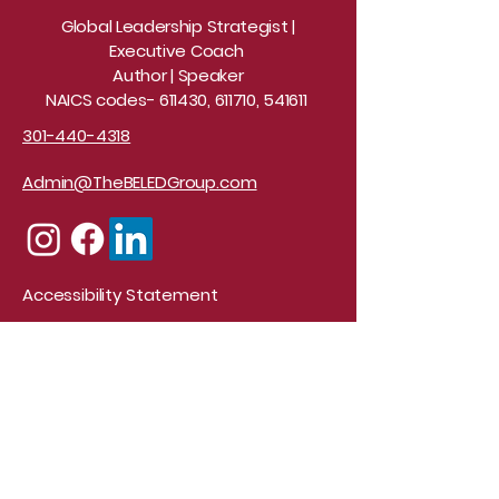
Global Leadership Strategist |
Executive Coach
Author | Speaker
NAICS codes- 611430, 611710, 541611
301-440-4318
Admin@TheBELEDGroup.com
Accessibility Statement
© 2026 Design by Elite
Creations
Stay Connected