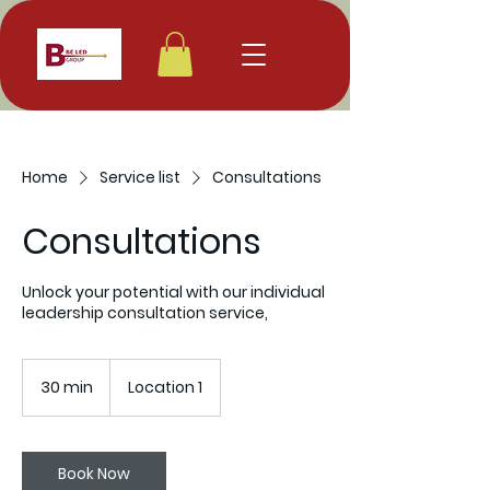
Home
Service list
Consultations
Consultations
Unlock your potential with our individual
leadership consultation service,
30 min
3
Location 1
0
m
i
n
Book Now