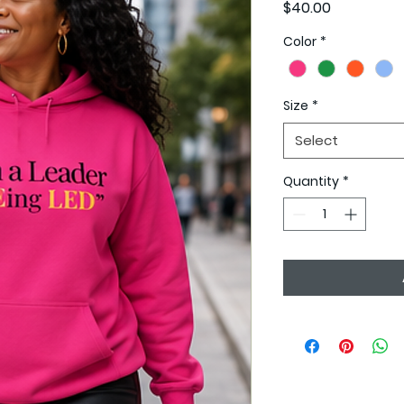
Price
$40.00
Color
*
Size
*
Select
Quantity
*