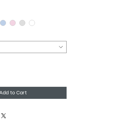
Add to Cart