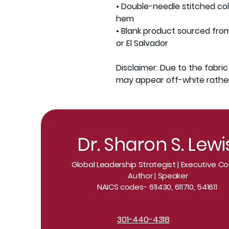
• Double-needle stitched coll
hem

• Blank product sourced fro
or El Salvador

Disclaimer: Due to the fabric
may appear off-white rather
Dr. Sharon S. Lewi
Global Leadership Strategist | Executive 
Author | Speaker
NAICS codes- 611430, 611710, 541611
301-440-4318