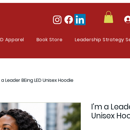
ED Apparel
Book Store
Leadership Strategy S
m a Leader BEing LED Unisex Hoodie
I'm a Lead
Unisex Ho