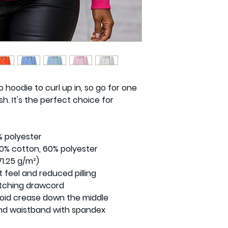
hoodie to curl up in, so go for one 
sh. It's the perfect choice for 
 polyester

0% cotton, 60% polyester

1.25 g/m²)

t feel and reduced pilling

tching drawcord

oid crease down the middle

s and waistband with spandex
