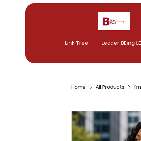
Link Tree
Leader BEing L
Home
All Products
I'