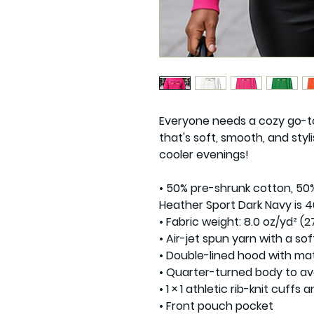
Everyone needs a cozy go-to 
that's soft, smooth, and styli
cooler evenings!

• 50% pre-shrunk cotton, 50%
Heather Sport Dark Navy is 4
• Fabric weight: 8.0 oz/yd² (27
• Air-jet spun yarn with a sof
• Double-lined hood with ma
• Quarter-turned body to av
• 1 × 1 athletic rib-knit cuff
• Front pouch pocket
