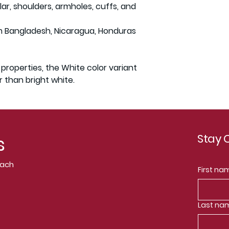
ar, shoulders, armholes, cuffs, and 
m Bangladesh, Nicaragua, Honduras 
 properties, the White color variant 
 than bright white.
Stay
s
Coach
First na
Last na