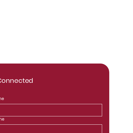
 Connected
me
me