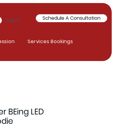
Schedule A Consultation
Log In
ession
Services Bookings
er BEing LED
odie